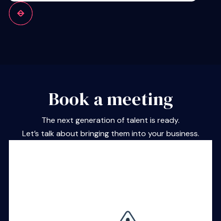
Book a meeting
The next generation of talent is ready.
Let’s talk about bringing them into your business.