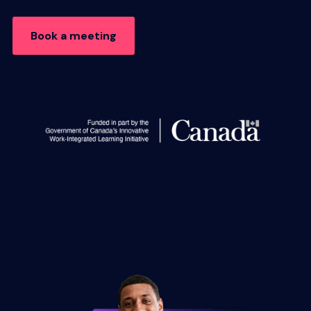
Book a meeting