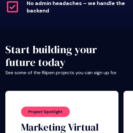
No admin headaches – we handle the
backend
Start building your
future today
See some of the Riipen projects you can sign up for.
Project Spotlight
Marketing Virtual