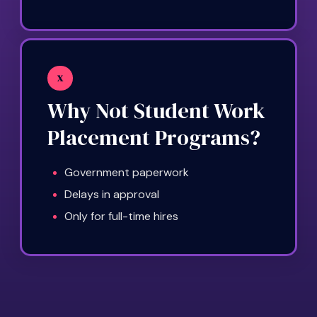
X
Why Not Student Work
Placement Programs?
Government paperwork
Delays in approval
Only for full-time hires