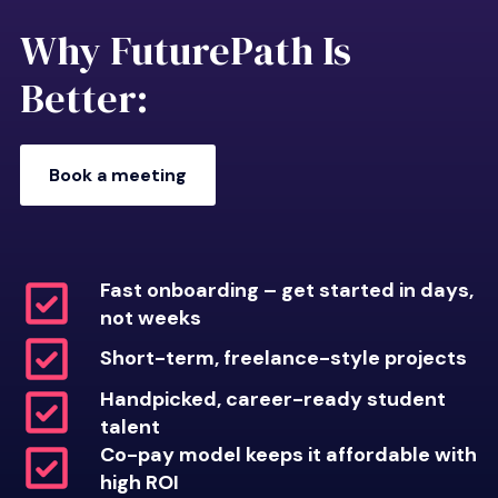
Why FuturePath Is
Better:
Book a meeting
Fast onboarding – get started in days,
not weeks
Short-term, freelance-style projects
Handpicked, career-ready student
talent
Co-pay model keeps it affordable with
high ROI