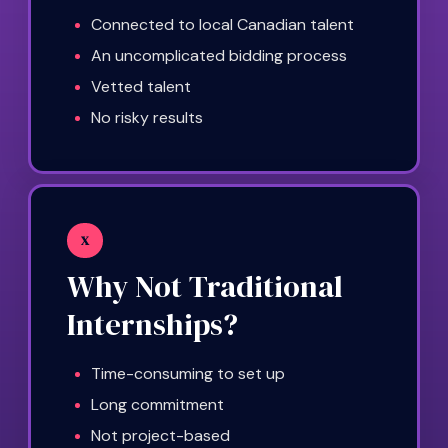
Connected to local Canadian talent
An uncomplicated bidding process
Vetted talent
No risky results
X
Why Not Traditional
Internships?
Time-consuming to set up
Long commitment
Not project-based