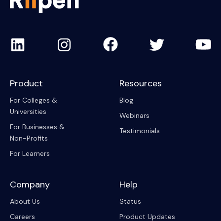
Product
Resources
For Colleges &
Blog
Universities
Webinars
For Businesses &
Testimonials
Non-Profits
For Learners
Company
Help
About Us
Status
Careers
Product Updates