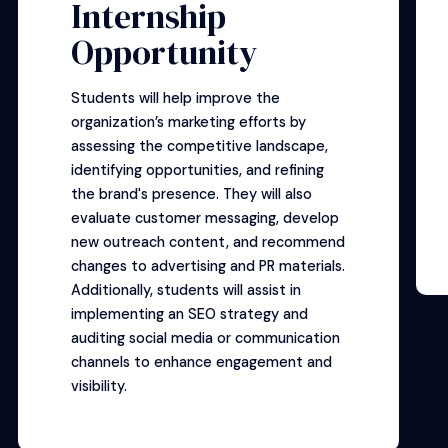
Internship
Opportunity
Students will help improve the
organization’s marketing efforts by
assessing the competitive landscape,
identifying opportunities, and refining
the brand's presence. They will also
evaluate customer messaging, develop
new outreach content, and recommend
changes to advertising and PR materials.
Additionally, students will assist in
implementing an SEO strategy and
auditing social media or communication
channels to enhance engagement and
visibility.