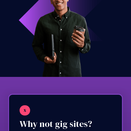
X
Why not gig sites?