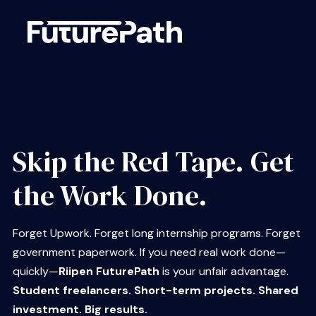
Skip the Red Tape. Get
the Work Done.
Forget Upwork. Forget long internship programs. Forget
government paperwork. If you need real work done—
quickly—
Riipen FuturePath
is your unfair advantage.
Student freelancers. Short-term projects. Shared
investment. Big results.