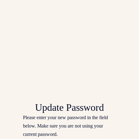
Update Password
Please enter your new password in the field
below. Make sure you are not using your
current password.