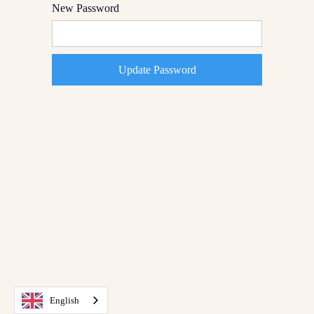
New Password
English