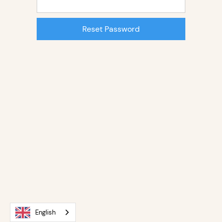
English