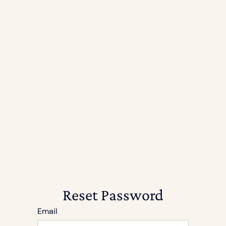
Reset Password
Email