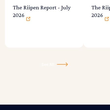
The Riipen Report - July
The Rii
2026
2026
See All