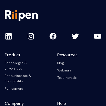
Product
Resources
For colleges &
Blog
universities
Webinars
For businesses &
Testimonials
non-profits
For learners
Company
Help