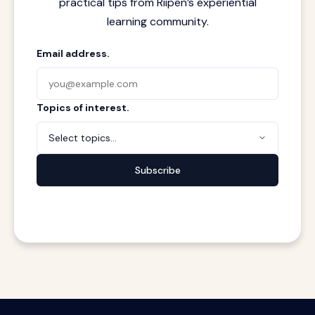
practical tips from Riipen’s experiential
learning community.
Email address.
Topics of interest.
Select topics...
Subscribe