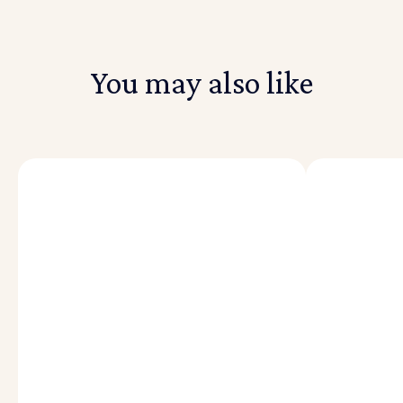
You may also like