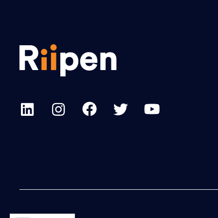
© 2023 Riipen