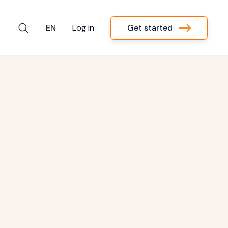
Get started
EN
Log in