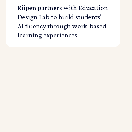
Riipen partners with Education
Design Lab to build students'
AI fluency through work-based
learning experiences.