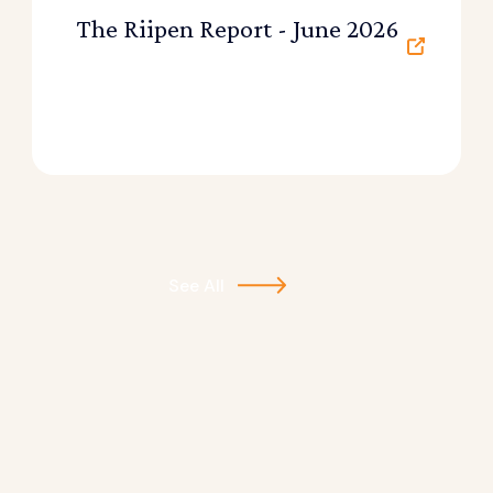
The Riipen Report - June 2026
See All