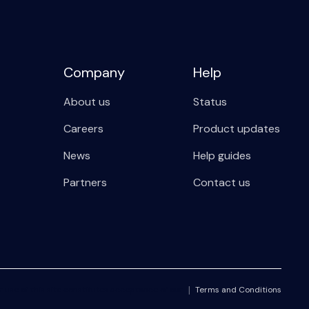
Company
Help
About us
Status
Careers
Product updates
News
Help guides
Partners
Contact us
r use of this site constitutes acceptance of our
Terms and Conditions
|