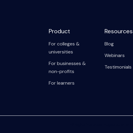
Product
Resources
For colleges &
Blog
universities
Webinars
For businesses &
Testimonials
non-profits
For learners
All Rights Reserved. Registration on o