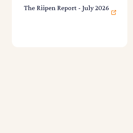
The Riipen Report - July 2026