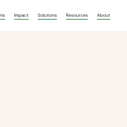
ams
Impact
Solutions
Resources
About