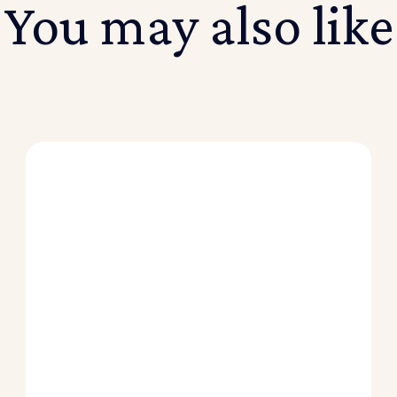
You may also like