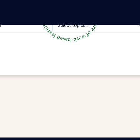
Topics of interest.
Select topics...