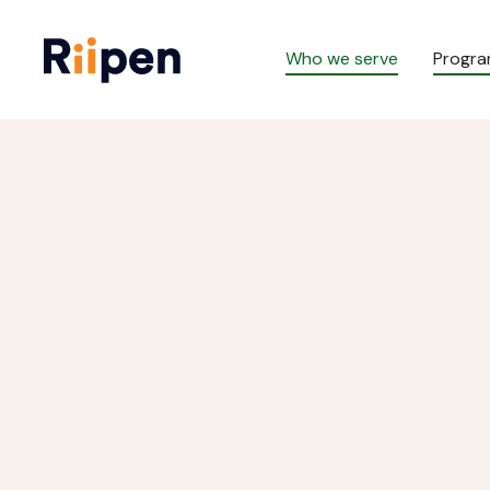
Who we serve
Progr