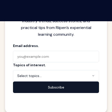
Latest insights from where learning
meets real work. Stay current with
industry trends, success stories, and
practical tips from Riipen’s experiential
learning community.
Email address.
Topics of interest.
Select topics...
Subscribe