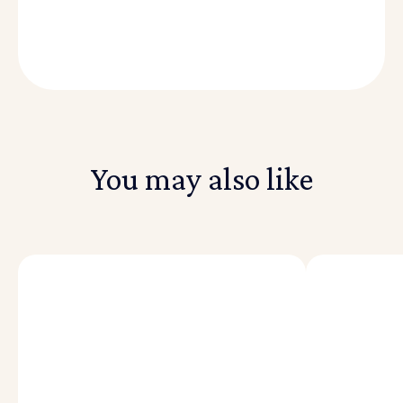
You may also like