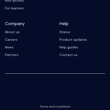
non-profits
For learners
Company
Help
About us
Status
Careers
Product updates
News
Help guides
Partners
Contact us
© 2023 Riipen
All Rights Reserved. Registration on or use of this site constitutes
acceptance of our
Terms and Conditions