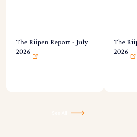
The Riipen Report - July
The Rii
2026
2026
See All