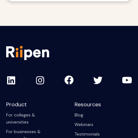
Product
Resources
For colleges &
Blog
universities
Webinars
For businesses &
Testimonials