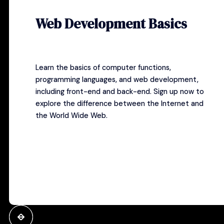
Web Development Basics
Learn the basics of computer functions,
programming languages, and web development,
including front-end and back-end.
Sign up now
to
explore the difference between the Internet and
the World Wide Web.