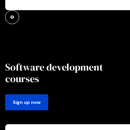
Software development
courses
Sign up now