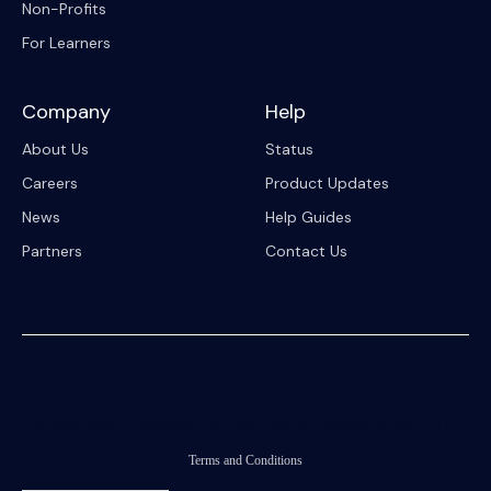
Non-Profits
For Learners
Company
Help
About Us
Status
Careers
Product Updates
News
Help Guides
Partners
Contact Us
© 2023 Riipen
All Rights Reserved. Registration on or use of this site constitutes acceptance of our
Terms and Conditions