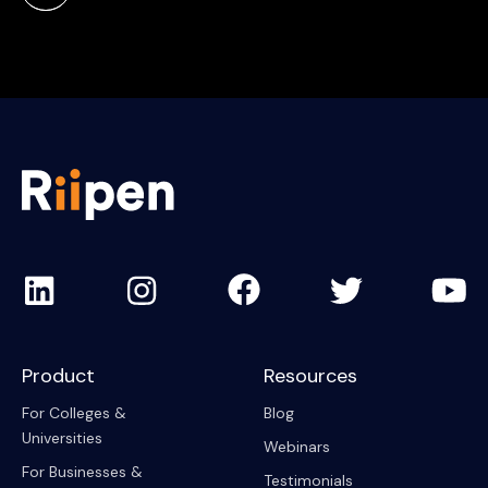
Product
Resources
For Colleges &
Blog
Universities
Webinars
For Businesses &
Testimonials