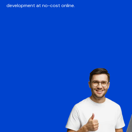
development at no-cost online.