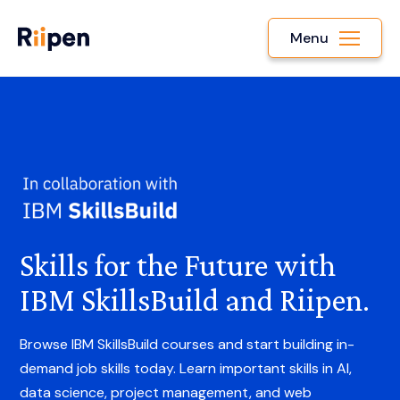
Menu
Skills for the Future with
IBM SkillsBuild and Riipen.
Browse IBM SkillsBuild courses and start building in-
demand job skills today. Learn important skills in AI,
data science, project management, and web