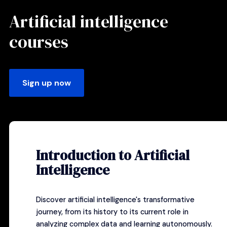
Artificial intelligence
courses
Sign up now
Introduction to Artificial
Intelligence
Discover artificial intelligence's transformative
journey, from its history to its current role in
analyzing complex data and learning autonomously.