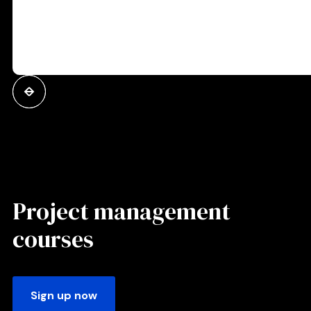
Project management
courses
Sign up now