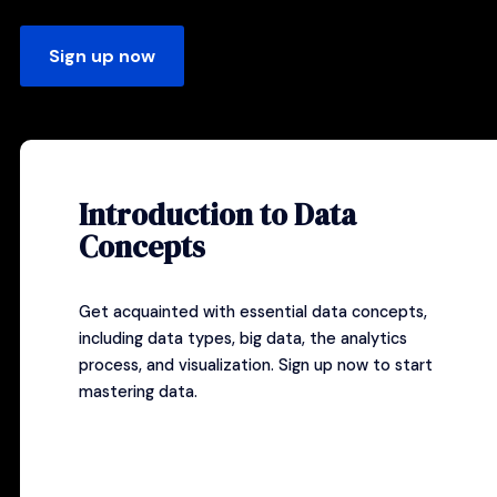
Sign up now
Introduction to Data
Concepts
Get acquainted with essential data concepts,
including data types, big data, the analytics
process, and visualization.
Sign up now
to start
mastering data.