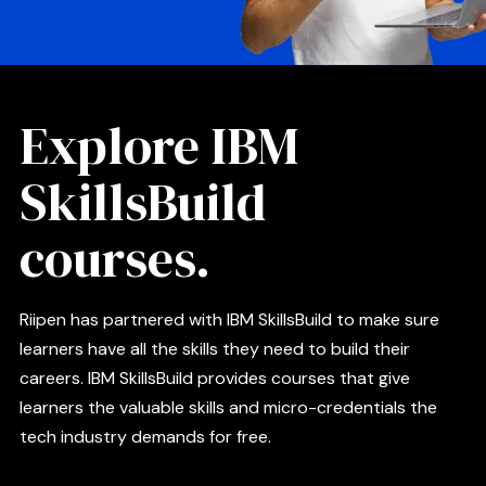
Explore IBM
SkillsBuild
courses.
Riipen has partnered with IBM SkillsBuild to make sure
learners have all the skills they need to build their
careers. IBM SkillsBuild provides courses that give
learners the valuable skills and micro-credentials the
tech industry demands for free.