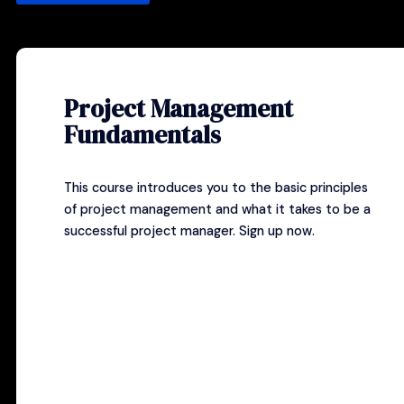
Project Management
Fundamentals
This course introduces you to the basic principles
of project management and what it takes to be a
successful project manager.
Sign up now
.