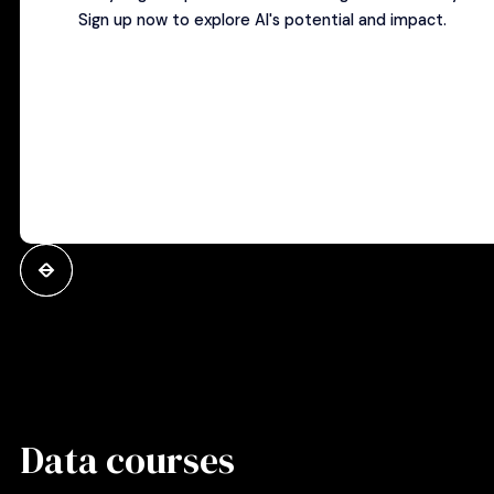
Sign up now to explore AI's potential and impact.
Data courses