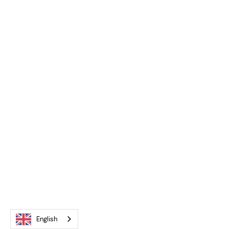
English