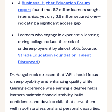
A
Business-Higher Education Forum
report
found that 8.2 million learners sought
internships, yet only 3.6 million secured one—
indicating a significant access gap.
Learners who engage in experiential learning
during college reduce their risk of
underemployment by almost 50%. (source:
Strada Education Foundation. Talent
Disrupted
)
Dr. Haugabrook stressed that WBL should focus
on employability
and
enhancing quality of life.
Gaining experience while earning a degree helps
learners maintain financial stability, build
confidence, and develop skills that serve them
well in both professional and personal capacities.