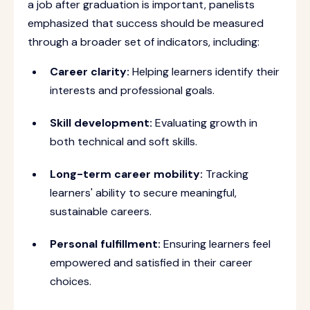
a job after graduation is important, panelists
emphasized that success should be measured
through a broader set of indicators, including:
Career clarity:
Helping learners identify their
interests and professional goals.
Skill development:
Evaluating growth in
both technical and soft skills.
Long-term career mobility:
Tracking
learners' ability to secure meaningful,
sustainable careers.
Personal fulfillment:
Ensuring learners feel
empowered and satisfied in their career
choices.