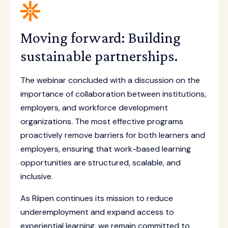
Moving forward: Building
sustainable partnerships.
The webinar concluded with a discussion on the
importance of collaboration between institutions,
employers, and workforce development
organizations. The most effective programs
proactively remove barriers for both learners and
employers, ensuring that work-based learning
opportunities are structured, scalable, and
inclusive.
As Riipen continues its mission to reduce
underemployment and expand access to
experiential learning, we remain committed to