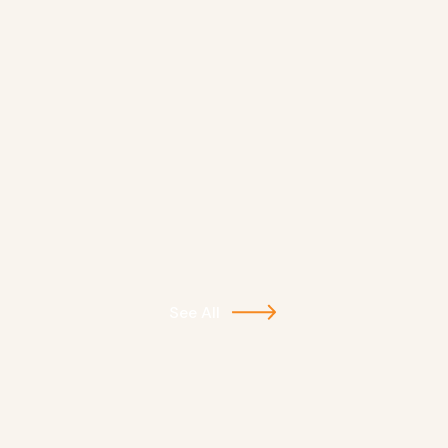
See All