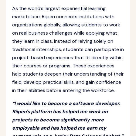
As the world’s largest experiential learning
marketplace, Riipen connects institutions with
organizations globally, allowing students to work
on real business challenges while applying what
they learn in class. Instead of relying solely on
traditional internships, students can participate in
project-based experiences that fit directly within
their courses or programs. These experiences
help students deepen their understanding of their
field, develop practical skills, and gain confidence
in their abilities before entering the workforce.
“I would like to become a software developer.
Riipen's platform has helped me work on
projects to become significantly more
employable and has helped me earn my