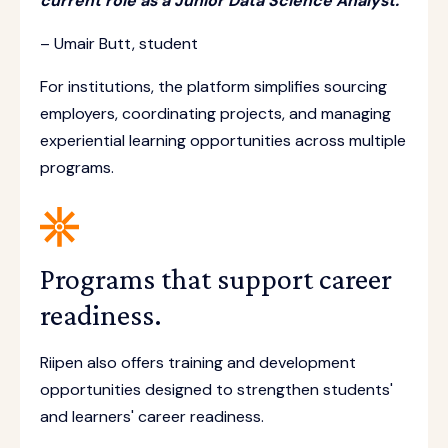
current role as a Junior Data Science Analyst.”
– Umair Butt, student
For institutions, the platform simplifies sourcing
employers, coordinating projects, and managing
experiential learning opportunities across multiple
programs.
Programs that support career
readiness.
Riipen also offers training and development
opportunities designed to strengthen students'
and learners' career readiness.