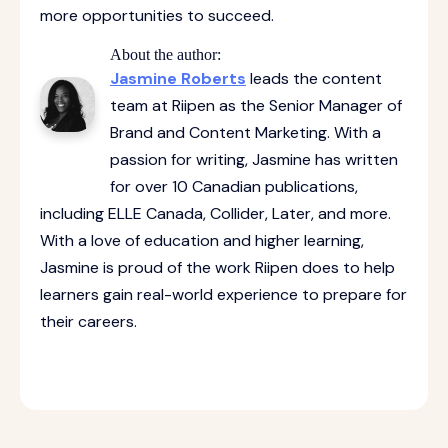
more opportunities to succeed.
About the author:
Jasmine Roberts
leads the content
team at Riipen as the Senior Manager of
Brand and Content Marketing. With a
passion for writing, Jasmine has written
for over 10 Canadian publications,
including ELLE Canada, Collider, Later, and more.
With a love of education and higher learning,
Jasmine is proud of the work Riipen does to help
learners gain real-world experience to prepare for
their careers.