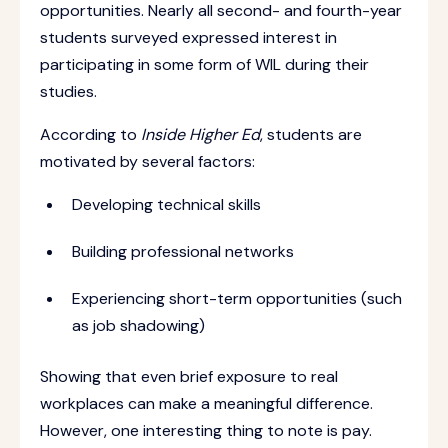
opportunities. Nearly all second- and fourth-year
students surveyed expressed interest in
participating in some form of WIL during their
studies.
According to
Inside Higher Ed
, students are
motivated by several factors:
Developing technical skills
Building professional networks
Experiencing short-term opportunities (such
as job shadowing)
Showing that even brief exposure to real
workplaces can make a meaningful difference.
However, one interesting thing to note is pay.