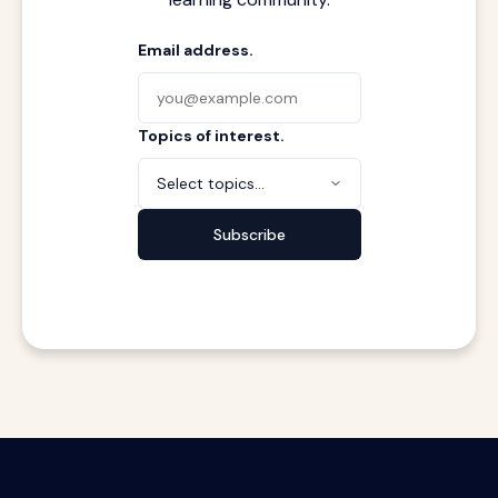
Email address.
Topics of interest.
Select topics...
Subscribe