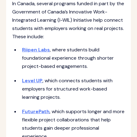
In Canada, several programs funded in part by the
Government of Canada’s Innovative Work-
Integrated Learning (I-WIL) Initiative help connect
students with employers working on real projects.
These include:
Riipen Labs
, where students build
foundational experience through shorter
project-based engagements.
Level UP
, which connects students with
employers for structured work-based
learning projects.
FuturePath
, which supports longer and more
flexible project collaborations that help
students gain deeper professional
experience.