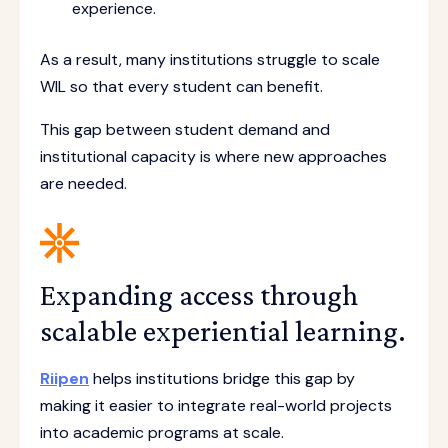
experience.
As a result, many institutions struggle to scale
WIL so that every student can benefit.
This gap between student demand and
institutional capacity is where new approaches
are needed.
Expanding access through
scalable experiential learning.
Riipen
helps institutions bridge this gap by
making it easier to integrate real-world projects
into academic programs at scale.