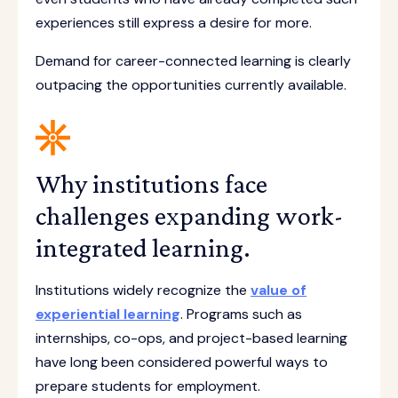
experiences still express a desire for more.
Demand for career-connected learning is clearly
outpacing the opportunities currently available.
Why institutions face
challenges expanding work-
integrated learning.
Institutions widely recognize the
value of
experiential learning
. Programs such as
internships, co-ops, and project-based learning
have long been considered powerful ways to
prepare students for employment.