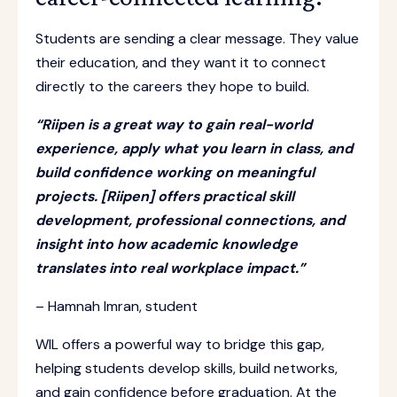
Students are sending a clear message. They value
their education, and they want it to connect
directly to the careers they hope to build.
“Riipen is a great way to gain real-world
experience, apply what you learn in class, and
build confidence working on meaningful
projects. [Riipen] offers practical skill
development, professional connections, and
insight into how academic knowledge
translates into real workplace impact.”
– Hamnah Imran, student
WIL offers a powerful way to bridge this gap,
helping students develop skills, build networks,
and gain confidence before graduation. At the