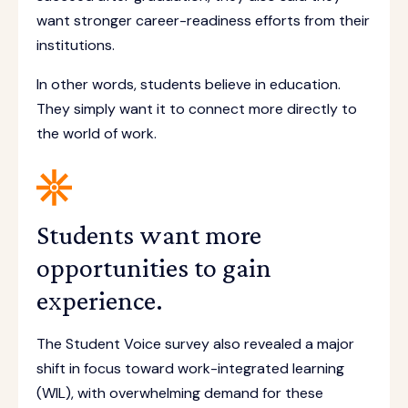
want stronger career-readiness efforts from their
institutions.
In other words, students believe in education.
They simply want it to connect more directly to
the world of work.
Students want more
opportunities to gain
experience.
The Student Voice survey also revealed a major
shift in focus toward work-integrated learning
(WIL), with overwhelming demand for these