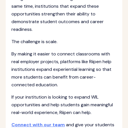
same time, institutions that expand these
opportunities strengthen their ability to
demonstrate student outcomes and career
readiness.
The challenge is scale.
By making it easier to connect classrooms with
real employer projects, platforms like Riipen help
institutions expand experiential learning so that
more students can benefit from career-
connected education.
If your institution is looking to expand WIL
opportunities and help students gain meaningful
real-world experience, Riipen can help.
Connect with our team
and give your students