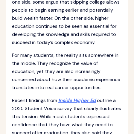
one side, some argue that skipping college allows
people to begin earning earlier and potentially
build wealth faster. On the other side, higher
education continues to be seen as essential for
developing the knowledge and skills required to
succeed in today’s complex economy.
For many students, the reality sits somewhere in
the middle. They recognize the value of
education, yet they are also increasingly
concerned about how their academic experience
translates into real career opportunities.
Recent findings from
Inside Higher Ed
outline a
2025 Student Voice survey that clearly illustrates
this tension. While most students expressed
confidence that they have what they need to
succeed after graduation, they also said they