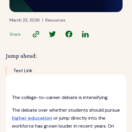
March 23, 2026
|
Resources
Share
Jump ahead:
Text Link
The college-to-career debate is intensifying.
The debate over whether students should pursue
higher education
or jump directly into the
workforce has grown louder in recent years. On