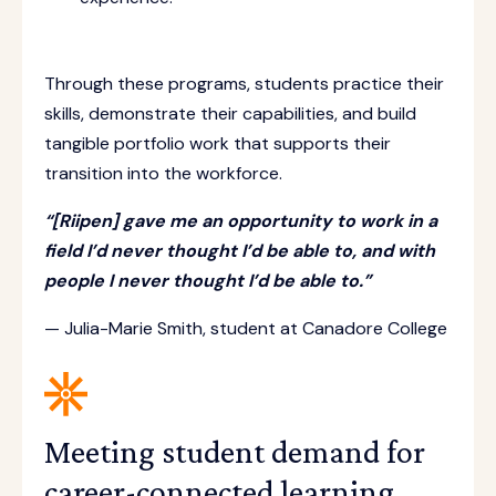
Through these programs, students practice their
skills, demonstrate their capabilities, and build
tangible portfolio work that supports their
transition into the workforce.
“[Riipen] gave me an opportunity to work in a
field I’d never thought I’d be able to, and with
people I never thought I’d be able to.”
— Julia-Marie Smith, student at Canadore College
Meeting student demand for
career-connected learning.