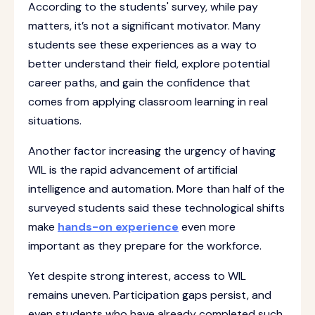
According to the students' survey, while pay
matters, it’s not a significant motivator. Many
students see these experiences as a way to
better understand their field, explore potential
career paths, and gain the confidence that
comes from applying classroom learning in real
situations.
Another factor increasing the urgency of having
WIL is the rapid advancement of artificial
intelligence and automation. More than half of the
surveyed students said these technological shifts
make
hands-on experience
even more
important as they prepare for the workforce.
Yet despite strong interest, access to WIL
remains uneven. Participation gaps persist, and
even students who have already completed such