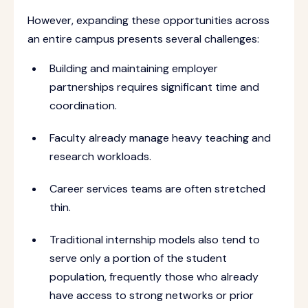
However, expanding these opportunities across
an entire campus presents several challenges:
Building and maintaining employer
partnerships requires significant time and
coordination.
Faculty already manage heavy teaching and
research workloads.
Career services teams are often stretched
thin.
Traditional internship models also tend to
serve only a portion of the student
population, frequently those who already
have access to strong networks or prior