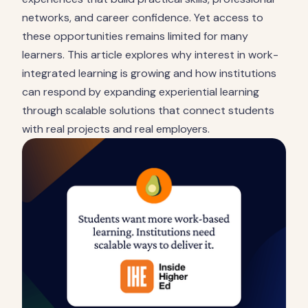
networks, and career confidence. Yet access to
these opportunities remains limited for many
learners. This article explores why interest in work-
integrated learning is growing and how institutions
can respond by expanding experiential learning
through scalable solutions that connect students
with real projects and real employers.