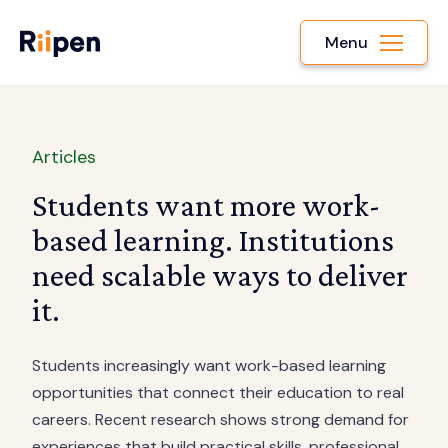
Menu
Articles
Students want more work-
based learning. Institutions
need scalable ways to deliver
it.
Students increasingly want work-based learning
opportunities that connect their education to real
careers. Recent research shows strong demand for
experiences that build practical skills, professional