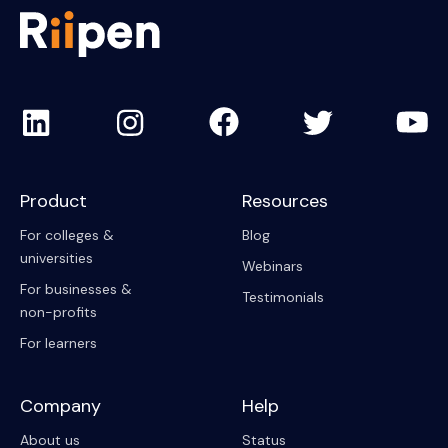
Product
Resources
For colleges &
Blog
universities
Webinars
For businesses &
Testimonials
non-profits
For learners
Company
Help
About us
Status