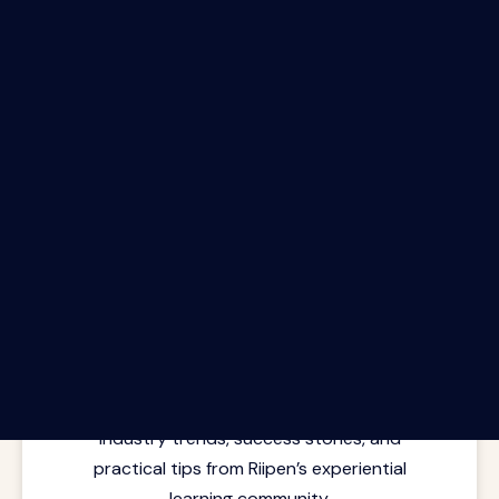
The Riipen Report newsletter.
Latest insights from where learning
meets real work. Stay current with
industry trends, success stories, and
practical tips from Riipen’s experiential
learning community.