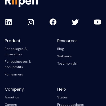
Product
Resources
For colleges &
Blog
universities
Webinars
For businesses &
Testimonials
non-profits
For learners
Company
Help
About us
Status
Careers
Product updates