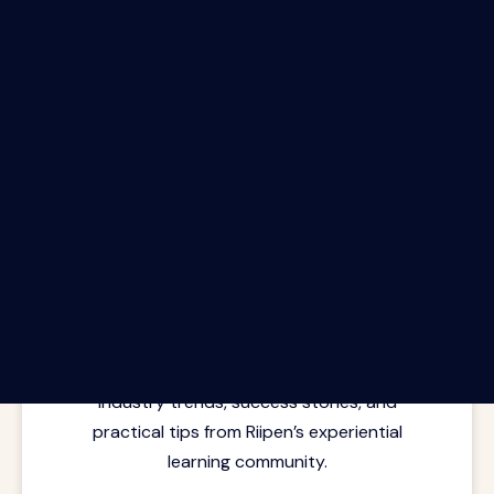
The Riipen Report newsletter.
Latest insights from where learning
meets real work. Stay current with
industry trends, success stories, and
practical tips from Riipen’s experiential
learning community.