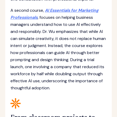
A second course,
AI Essentials for Marketing
Professionals
, focuses on helping business
managers understand how to use AI effectively
and responsibly. Dr. Wu emphasizes that while AI
can simulate creativity, it does not replace human
intent or judgment. Instead, the course explores
how professionals can guide AI through better
prompting and design thinking. During a trial
launch, one involving a company that reduced its
workforce by half while doubling output through
effective AI use, underscoring the importance of
thoughtful adoption.
From classroom projects to