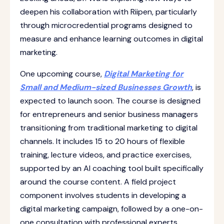
deepen his collaboration with Riipen, particularly
through microcredential programs designed to
measure and enhance learning outcomes in digital
marketing.
One upcoming course,
Digital Marketing for
Small and Medium-sized Businesses Growth
, is
expected to launch soon. The course is designed
for entrepreneurs and senior business managers
transitioning from traditional marketing to digital
channels. It includes 15 to 20 hours of flexible
training, lecture videos, and practice exercises,
supported by an AI coaching tool built specifically
around the course content. A field project
component involves students in developing a
digital marketing campaign, followed by a one-on-
one consultation with professional experts.