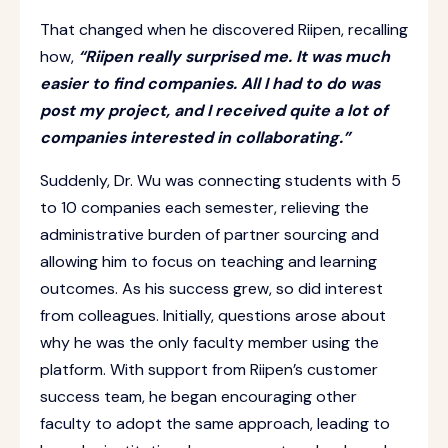
That changed when he discovered Riipen, recalling
how,
“Riipen really surprised me. It was much
easier to find companies. All I had to do was
post my project, and I received quite a lot of
companies interested in collaborating.”
Suddenly, Dr. Wu was connecting students with 5
to 10 companies each semester, relieving the
administrative burden of partner sourcing and
allowing him to focus on teaching and learning
outcomes. As his success grew, so did interest
from colleagues. Initially, questions arose about
why he was the only faculty member using the
platform. With support from Riipen’s customer
success team, he began encouraging other
faculty to adopt the same approach, leading to