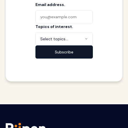
Email address.
Topics of interest.
Select topics...
Subscribe