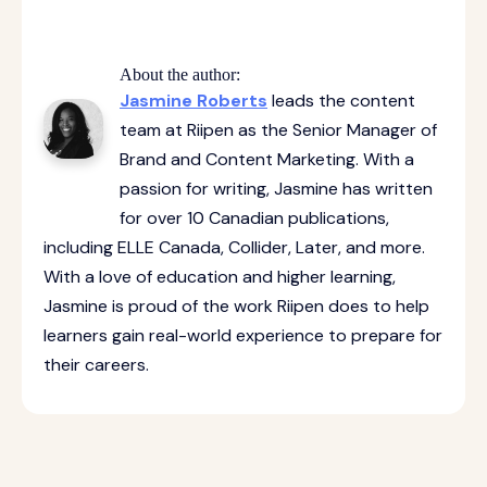
About the author:
Jasmine Roberts
leads the content
team at Riipen as the Senior Manager of
Brand and Content Marketing. With a
passion for writing, Jasmine has written
for over 10 Canadian publications,
including ELLE Canada, Collider, Later, and more.
With a love of education and higher learning,
Jasmine is proud of the work Riipen does to help
learners gain real-world experience to prepare for
their careers.