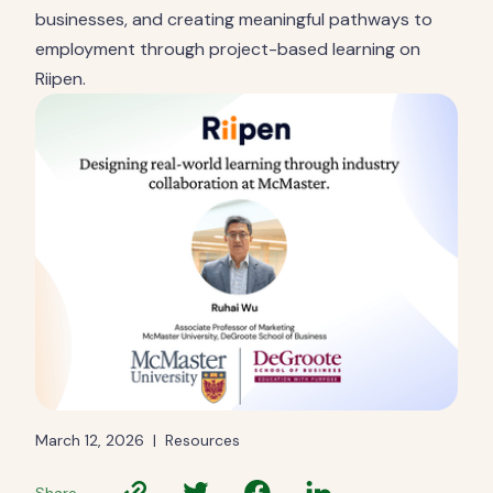
businesses, and creating meaningful pathways to
employment through project-based learning on
Riipen.
March 12, 2026
|
Resources
Share