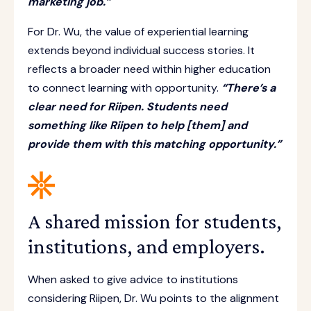
marketing job.”
For Dr. Wu, the value of experiential learning
extends beyond individual success stories. It
reflects a broader need within higher education
to connect learning with opportunity.
“There’s a
clear need for Riipen. Students need
something like Riipen to help [them] and
provide them with this matching opportunity.”
A shared mission for students,
institutions, and employers.
When asked to give advice to institutions
considering Riipen, Dr. Wu points to the alignment