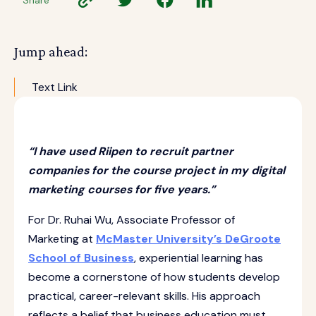
Jump ahead:
Text Link
“I have used Riipen to recruit partner
companies for the course project in my digital
marketing courses for five years.”
For Dr. Ruhai Wu, Associate Professor of
Marketing at
McMaster University’s DeGroote
School of Business
, experiential learning has
become a cornerstone of how students develop
practical, career-relevant skills. His approach
reflects a belief that business education must