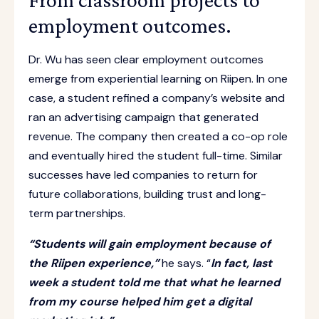
employment outcomes.
Dr. Wu has seen clear employment outcomes
emerge from experiential learning on Riipen. In one
case, a student refined a company’s website and
ran an advertising campaign that generated
revenue. The company then created a co-op role
and eventually hired the student full-time. Similar
successes have led companies to return for
future collaborations, building trust and long-
term partnerships.
“Students will gain employment because of
the Riipen experience,”
he says. “
In fact, last
week a student told me that what he learned
from my course helped him get a digital