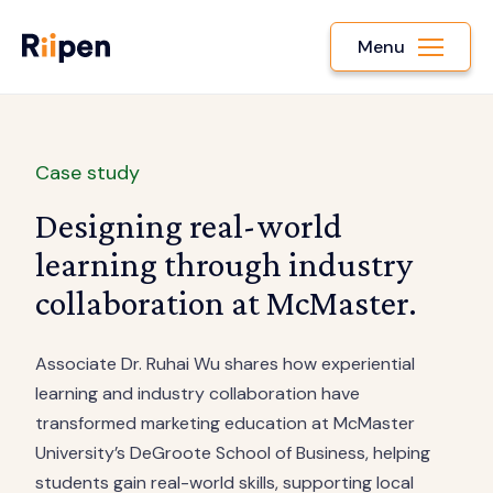
Menu
Case study
Designing real-world
learning through industry
collaboration at McMaster.
Associate Dr. Ruhai Wu shares how experiential
learning and industry collaboration have
transformed marketing education at McMaster
University’s DeGroote School of Business, helping
students gain real-world skills, supporting local