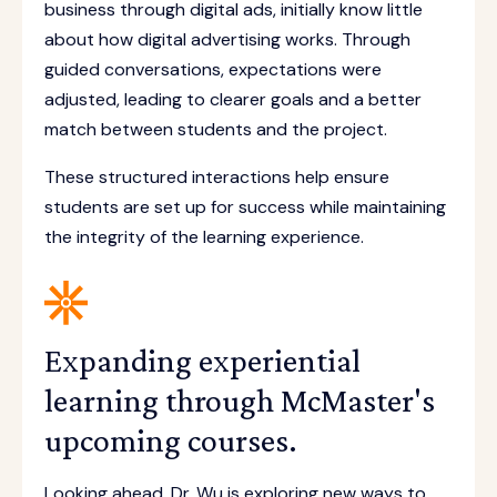
business through digital ads, initially know little
about how digital advertising works. Through
guided conversations, expectations were
adjusted, leading to clearer goals and a better
match between students and the project.
These structured interactions help ensure
students are set up for success while maintaining
the integrity of the learning experience.
Expanding experiential
learning through McMaster's
upcoming courses.
Looking ahead, Dr. Wu is exploring new ways to