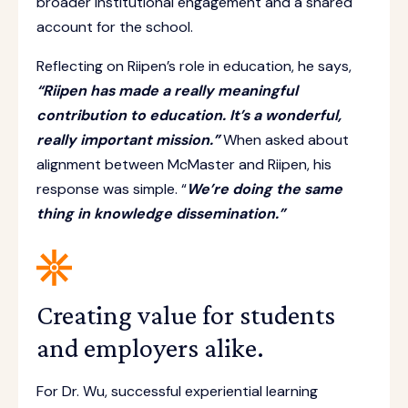
broader institutional engagement and a shared
account for the school.
Reflecting on Riipen’s role in education, he says,
“Riipen has made a really meaningful
contribution to education. It’s a wonderful,
really important mission.”
When asked about
alignment between McMaster and Riipen, his
response was simple. “
We’re doing the same
thing in knowledge dissemination.”
Creating value for students
and employers alike.
For Dr. Wu, successful experiential learning