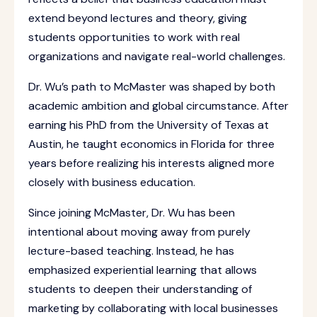
extend beyond lectures and theory, giving
students opportunities to work with real
organizations and navigate real-world challenges.
Dr. Wu’s path to McMaster was shaped by both
academic ambition and global circumstance. After
earning his PhD from the University of Texas at
Austin, he taught economics in Florida for three
years before realizing his interests aligned more
closely with business education.
Since joining McMaster, Dr. Wu has been
intentional about moving away from purely
lecture-based teaching. Instead, he has
emphasized experiential learning that allows
students to deepen their understanding of
marketing by collaborating with local businesses