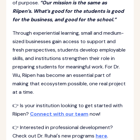
of purpose.
“Our mission is the same as
Riipen’s. What’s good for the students is good
for the business, and good for the school.”
Through experiential learning, small and medium-
sized businesses gain access to support and
fresh perspectives, students develop employable
skills, and institutions strengthen their role in
preparing students for meaningful work. For Dr.
Wu, Riipen has become an essential part of
making that ecosystem possible, one real project
at a time.
👉 Is your institution looking to get started with
Riipen?
Connect with our team
now!
👉 Interested in professional development?
Check out Dr. Ruhai's new programs
here
.