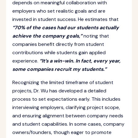
depends on meaningful collaboration with
employers who set realistic goals and are
invested in student success. He estimates that
“70% of the cases had our students actually
achieve the company goals,”
noting that
companies benefit directly from student
contributions while students gain applied
experience.
“It’s a win-win. In fact, every year,
some companies recruit my students.”
Recognizing the limited timeframe of student
projects, Dr. Wu has developed a detailed
process to set expectations early. This includes
interviewing employers, clarifying project scope,
and ensuring alignment between company needs
and student capabilities. In some cases, company
owners/founders, though eager to promote