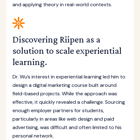
and applying theory in real-world contexts.
Discovering Riipen as a
solution to scale experiential
learning.
Dr. Wu’s interest in experiential learning led him to
design a digital marketing course built around
field-based projects. While the approach was
effective, it quickly revealed a challenge. Sourcing
enough employer partners for students,
particularly in areas like web design and paid
advertising, was difficult and often limited to his
personal network.