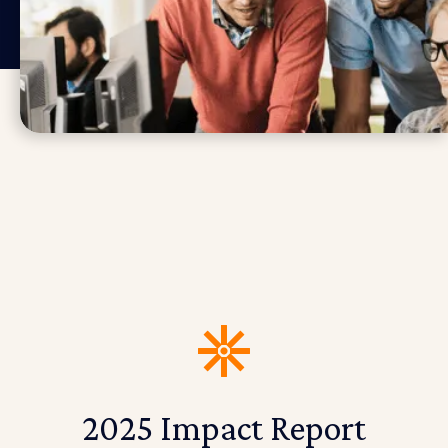
2025 Impact Report