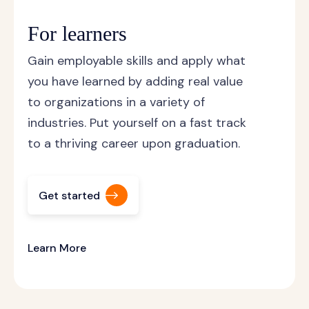
For learners
Gain employable skills and apply what
you have learned by adding real value
to organizations in a variety of
industries. Put yourself on a fast track
to a thriving career upon graduation.
Get started
Learn More