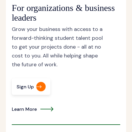
For organizations & business
leaders
Grow your business with access to a
forward-thinking student talent pool
to get your projects done - all at no
cost to you. All while helping shape
the future of work.
Sign Up
Learn More