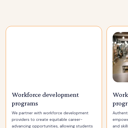
Workforce development
Work
programs
prog
We partner with workforce development
Authenti
providers to create equitable career-
empower
advancing opportunities, allowing students
and skil