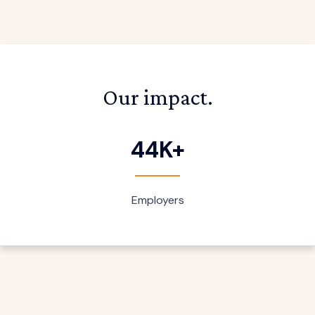
Our impact.
44K+
Employers