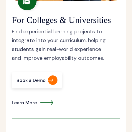
For Colleges & Universities
Find experiential learning projects to
integrate into your curriculum, helping
students gain real-world experience
and improve employability outcomes.
Book a Demo
Learn More