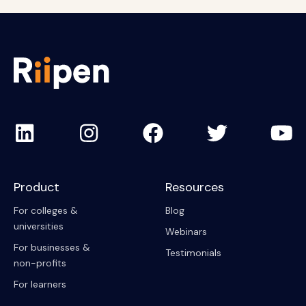
Product
Resources
For colleges &
Blog
universities
Webinars
For businesses &
Testimonials
non-profits
For learners