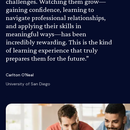
challenges. Watching them grow—
gaining confidence, learning to
navigate professional relationships,
and applying their skills in
meaningful ways—has been
incredibly rewarding. This is the kind
of learning experience that truly
prepares them for the future.”
Carlton O'Neal
University of San Diego