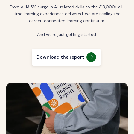
From a 113.5% surge in AI-related skills to the 313,000+ all-
time learning experiences delivered, we are scaling the
career-connected learning continuum.
And we’re just getting started.
Download the report