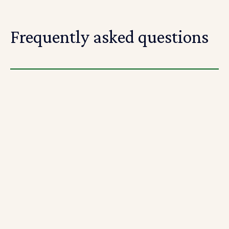
Frequently asked questions
What is the Riipen project-based learning
platform?
Riipen is an project-based learning platform that
connects educators and employers and matches them
with students to complete real-world industry
projects.