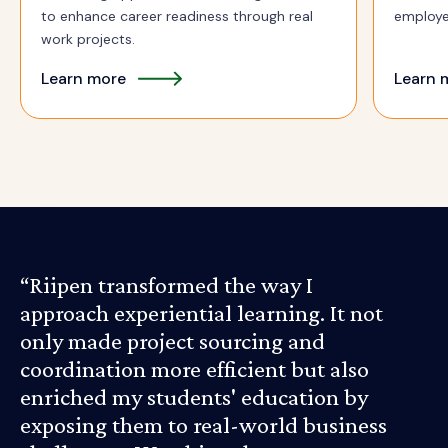
to enhance career readiness through real
employe
work projects.
Learn more
Learn 
“Riipen transformed the way I
approach experiential learning. It not
only made project sourcing and
coordination more efficient but also
enriched my students' education by
exposing them to real-world business