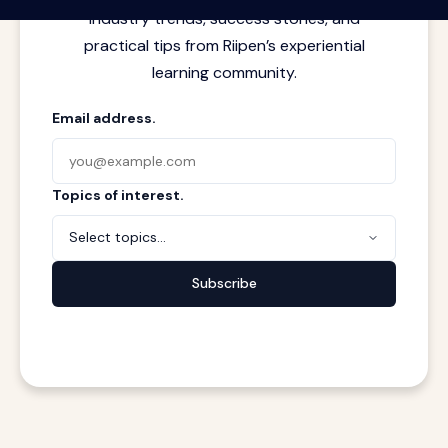
industry trends, success stories, and
practical tips from Riipen’s experiential
learning community.
Email address.
Topics of interest.
Select topics...
Subscribe