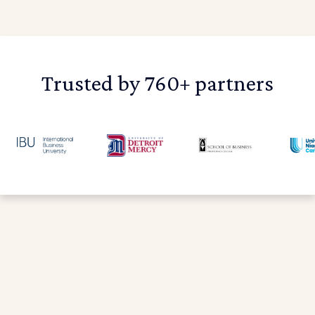
Trusted by 760+ partners